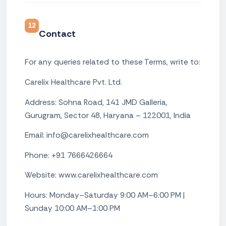
12
Contact
For any queries related to these Terms, write to:
Carelix Healthcare Pvt. Ltd.
Address: Sohna Road, 141 JMD Galleria,
Gurugram, Sector 48, Haryana – 122001, India
Email: info@carelixhealthcare.com
Phone: +91 7666426664
Website: www.carelixhealthcare.com
Hours: Monday–Saturday 9:00 AM–6:00 PM |
Sunday 10:00 AM–1:00 PM