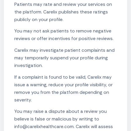
Patients may rate and review your services on
the platform. Carelix publishes these ratings
publicly on your profile.
You may not ask patients to remove negative
reviews or offer incentives for positive reviews.
Carelix may investigate patient complaints and
may temporarily suspend your profile during
investigation.
If a complaint is found to be valid, Carelix may
issue a warning, reduce your profile visibility, or
remove you from the platform depending on
severity.
You may raise a dispute about a review you
believe is false or malicious by writing to
info@carelixhealthcare.com. Carelix will assess