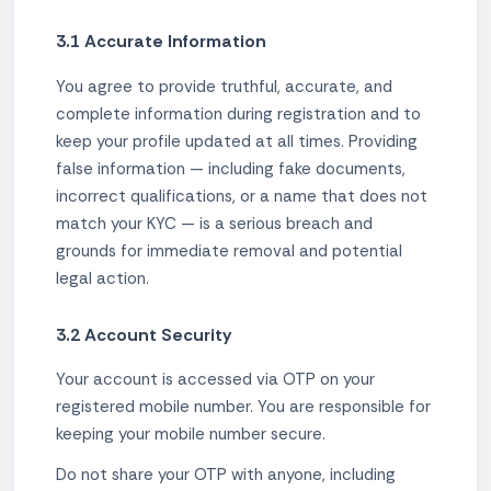
3.1 Accurate Information
You agree to provide truthful, accurate, and
complete information during registration and to
keep your profile updated at all times. Providing
false information — including fake documents,
incorrect qualifications, or a name that does not
match your KYC — is a serious breach and
grounds for immediate removal and potential
legal action.
3.2 Account Security
Your account is accessed via OTP on your
registered mobile number. You are responsible for
keeping your mobile number secure.
Do not share your OTP with anyone, including