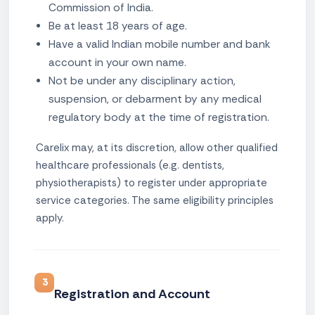
Commission of India.
Be at least 18 years of age.
Have a valid Indian mobile number and bank
account in your own name.
Not be under any disciplinary action,
suspension, or debarment by any medical
regulatory body at the time of registration.
Carelix may, at its discretion, allow other qualified
healthcare professionals (e.g. dentists,
physiotherapists) to register under appropriate
service categories. The same eligibility principles
apply.
3
Registration and Account