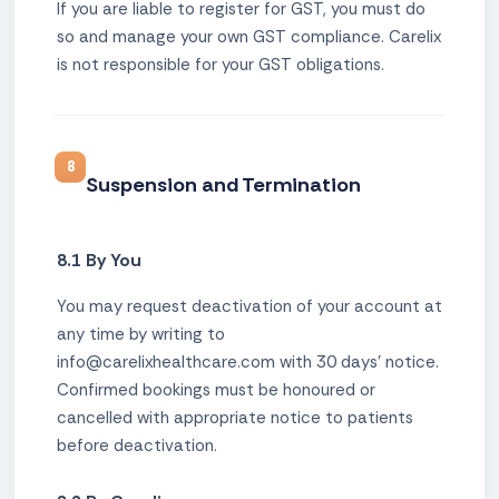
If you are liable to register for GST, you must do
so and manage your own GST compliance. Carelix
is not responsible for your GST obligations.
8
Suspension and Termination
8.1 By You
You may request deactivation of your account at
any time by writing to
info@carelixhealthcare.com with 30 days' notice.
Confirmed bookings must be honoured or
cancelled with appropriate notice to patients
before deactivation.