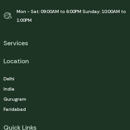
Mon - Sat: 09:00AM to 6:00PM
Sunday: 10:00AM to
1:00PM
Services
Location
Delhi
India
Gurugram
Faridabad
Quick Links