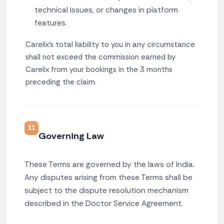
technical issues, or changes in platform
features.
Carelix's total liability to you in any circumstance
shall not exceed the commission earned by
Carelix from your bookings in the 3 months
preceding the claim.
11
Governing Law
These Terms are governed by the laws of India.
Any disputes arising from these Terms shall be
subject to the dispute resolution mechanism
described in the Doctor Service Agreement.