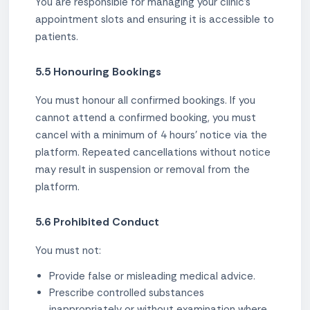
You are responsible for managing your clinic's
appointment slots and ensuring it is accessible to
patients.
5.5 Honouring Bookings
You must honour all confirmed bookings. If you
cannot attend a confirmed booking, you must
cancel with a minimum of 4 hours' notice via the
platform. Repeated cancellations without notice
may result in suspension or removal from the
platform.
5.6 Prohibited Conduct
You must not:
Provide false or misleading medical advice.
Prescribe controlled substances
inappropriately or without examination where