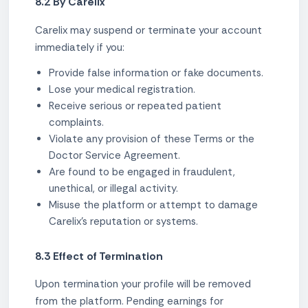
8.2 By Carelix
Carelix may suspend or terminate your account
immediately if you:
Provide false information or fake documents.
Lose your medical registration.
Receive serious or repeated patient
complaints.
Violate any provision of these Terms or the
Doctor Service Agreement.
Are found to be engaged in fraudulent,
unethical, or illegal activity.
Misuse the platform or attempt to damage
Carelix's reputation or systems.
8.3 Effect of Termination
Upon termination your profile will be removed
from the platform. Pending earnings for