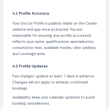
4.1 Profile Accuracy
Your Doctor Profile is publicly visible on the Carelix
website and app once activated. You are
responsible for ensuring your profile accurately
reflects your name, qualifications, specialisation,
consultation fees, available modes, clinic address,
and coverage area.
4.2 Profile Updates
Fee changes: update at least 7 days in advance.
Changes will not apply to already-confirmed
bookings.
Availability: keep your calendar updated to avoid
booking cancellations.