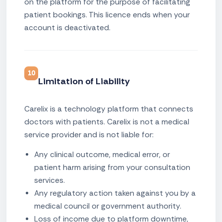
on the platform for the purpose of facilitating
patient bookings. This licence ends when your
account is deactivated.
10
Limitation of Liability
Carelix is a technology platform that connects
doctors with patients. Carelix is not a medical
service provider and is not liable for:
Any clinical outcome, medical error, or
patient harm arising from your consultation
services.
Any regulatory action taken against you by a
medical council or government authority.
Loss of income due to platform downtime,