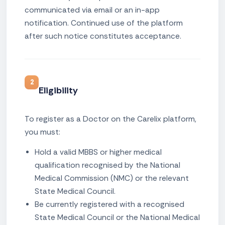
communicated via email or an in-app
notification. Continued use of the platform
after such notice constitutes acceptance.
2
Eligibility
To register as a Doctor on the Carelix platform,
you must:
Hold a valid MBBS or higher medical
qualification recognised by the National
Medical Commission (NMC) or the relevant
State Medical Council.
Be currently registered with a recognised
State Medical Council or the National Medical