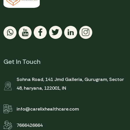
Get In Touch
Sohna Road, 141 Jmd Galleria, Gurugram, Sector
48, haryana, 122001, IN
info@carelixhealthcare.com
7666426664