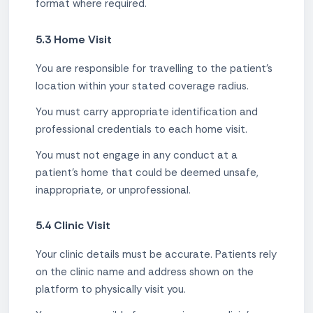
format where required.
5.3 Home Visit
You are responsible for travelling to the patient's
location within your stated coverage radius.
You must carry appropriate identification and
professional credentials to each home visit.
You must not engage in any conduct at a
patient's home that could be deemed unsafe,
inappropriate, or unprofessional.
5.4 Clinic Visit
Your clinic details must be accurate. Patients rely
on the clinic name and address shown on the
platform to physically visit you.