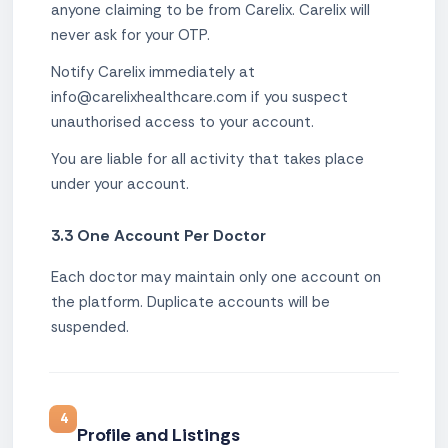
anyone claiming to be from Carelix. Carelix will
never ask for your OTP.
Notify Carelix immediately at
info@carelixhealthcare.com if you suspect
unauthorised access to your account.
You are liable for all activity that takes place
under your account.
3.3 One Account Per Doctor
Each doctor may maintain only one account on
the platform. Duplicate accounts will be
suspended.
4
Profile and Listings