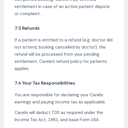
settlement in case of an active patient dispute
or complaint.
7.3 Refunds
If a patient is entitled to a refund (e.g. doctor did
not attend, booking cancelled by doctor), the
refund will be processed from your pending
settlement. Carelix's refund policy for patients
applies.
7.4 Your Tax Responsibilities
You are responsible for declaring your Carelix
earnings and paying income tax as applicable.
Carelix will deduct TDS as required under the
Income Tax Act, 1961, and issue Form 16A.