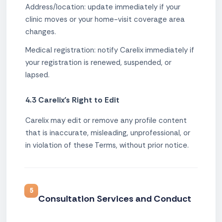
Address/location: update immediately if your
clinic moves or your home-visit coverage area
changes.
Medical registration: notify Carelix immediately if
your registration is renewed, suspended, or
lapsed.
4.3 Carelix's Right to Edit
Carelix may edit or remove any profile content
that is inaccurate, misleading, unprofessional, or
in violation of these Terms, without prior notice.
5
Consultation Services and Conduct