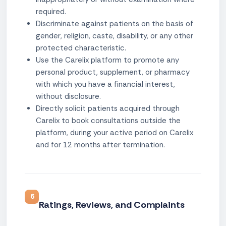
required.
Discriminate against patients on the basis of
gender, religion, caste, disability, or any other
protected characteristic.
Use the Carelix platform to promote any
personal product, supplement, or pharmacy
with which you have a financial interest,
without disclosure.
Directly solicit patients acquired through
Carelix to book consultations outside the
platform, during your active period on Carelix
and for 12 months after termination.
6
Ratings, Reviews, and Complaints