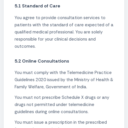
5.1 Standard of Care
You agree to provide consultation services to
patients with the standard of care expected of a
qualified medical professional. You are solely
responsible for your clinical decisions and
outcomes.
5.2 Online Consultations
You must comply with the Telemedicine Practice
Guidelines 2020 issued by the Ministry of Health &
Family Welfare, Government of India.
You must not prescribe Schedule X drugs or any
drugs not permitted under telemedicine
guidelines during online consultations.
You must issue a prescription in the prescribed