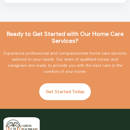
Ready to Get Started with Our Home Care
Services?
Experience professional and compassionate home care services
tailored to your needs. Our team of qualified nurses and
caregivers are ready to provide you with the best care in the
comfort of your home.
Get Started Today