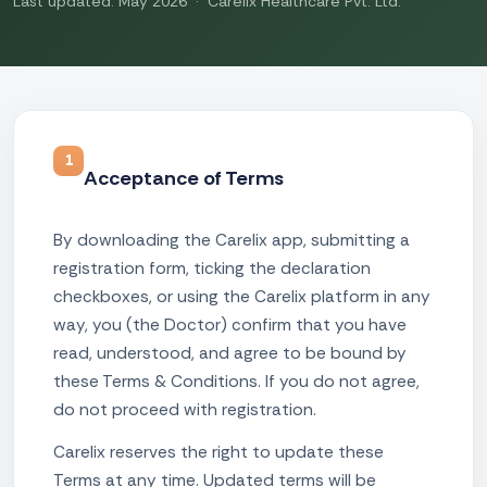
Last updated: May 2026 · Carelix Healthcare Pvt. Ltd.
1
Acceptance of Terms
By downloading the Carelix app, submitting a
registration form, ticking the declaration
checkboxes, or using the Carelix platform in any
way, you (the Doctor) confirm that you have
read, understood, and agree to be bound by
these Terms & Conditions. If you do not agree,
do not proceed with registration.
Carelix reserves the right to update these
Terms at any time. Updated terms will be