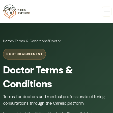
Home
/
Terms & Conditions
/
Doctor
DOCTOR AGREEMENT
Doctor Terms &
Conditions
Terms for doctors and medical professionals offering
consultations through the Carelix platform.