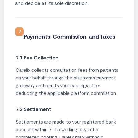
and decide at its sole discretion.
7
Payments, Commission, and Taxes
7.1 Fee Collection
Carelix collects consultation fees from patients
on your behalf through the platform's payment
gateway and remits your earnings after
deducting the applicable platform commission.
7.2 Settlement
Settlements are made to your registered bank
account within 7–15 working days of a
completed booking. Carelix may withhold