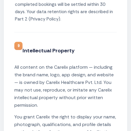
completed bookings will be settled within 30
days. Your data retention rights are described in
Part 2 (Privacy Policy).
9
Intellectual Property
All content on the Carelix platform — including
the brand name, logo, app design, and website
— is owned by Carelix Healthcare Pvt. Ltd. You
may not use, reproduce, or imitate any Carelix
intellectual property without prior written
permission.
You grant Carelix the right to display your name,
photograph, qualifications, and profile details