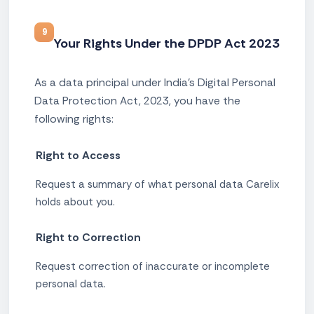
9
Your Rights Under the DPDP Act 2023
As a data principal under India's Digital Personal
Data Protection Act, 2023, you have the
following rights:
Right to Access
Request a summary of what personal data Carelix
holds about you.
Right to Correction
Request correction of inaccurate or incomplete
personal data.