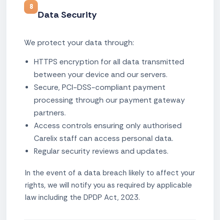
8
Data Security
We protect your data through:
HTTPS encryption for all data transmitted
between your device and our servers.
Secure, PCI-DSS-compliant payment
processing through our payment gateway
partners.
Access controls ensuring only authorised
Carelix staff can access personal data.
Regular security reviews and updates.
In the event of a data breach likely to affect your
rights, we will notify you as required by applicable
law including the DPDP Act, 2023.