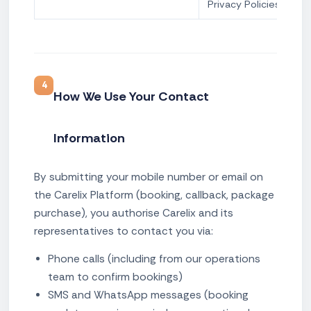
Privacy Policies
4
How We Use Your Contact
Information
By submitting your mobile number or email on
the Carelix Platform (booking, callback, package
purchase), you authorise Carelix and its
representatives to contact you via:
Phone calls (including from our operations
team to confirm bookings)
SMS and WhatsApp messages (booking