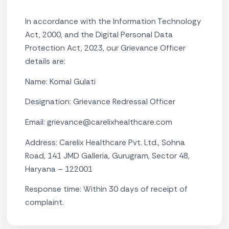
In accordance with the Information Technology
Act, 2000, and the Digital Personal Data
Protection Act, 2023, our Grievance Officer
details are:
Name: Komal Gulati
Designation: Grievance Redressal Officer
Email: grievance@carelixhealthcare.com
Address: Carelix Healthcare Pvt. Ltd., Sohna
Road, 141 JMD Galleria, Gurugram, Sector 48,
Haryana – 122001
Response time: Within 30 days of receipt of
complaint.