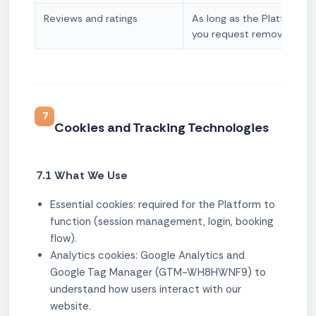
Reviews and ratings
As long as the Platform op
you request removal
7
Cookies and Tracking Technologies
7.1 What We Use
Essential cookies: required for the Platform to
function (session management, login, booking
flow).
Analytics cookies: Google Analytics and
Google Tag Manager (GTM-WH8HWNF9) to
understand how users interact with our
website.