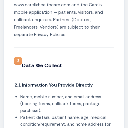
www.carelixhealthcare.com and the Carelix
mobile application — patients, visitors, and
callback enquirers. Partners (Doctors,
Freelancers, Vendors) are subject to their
separate Privacy Policies.
2
Data We Collect
2.1 Information You Provide Directly
Name, mobile number, and email address
(booking forms, callback forms, package
purchase).
Patient details: patient name, age, medical
condition/requirement, and home address for