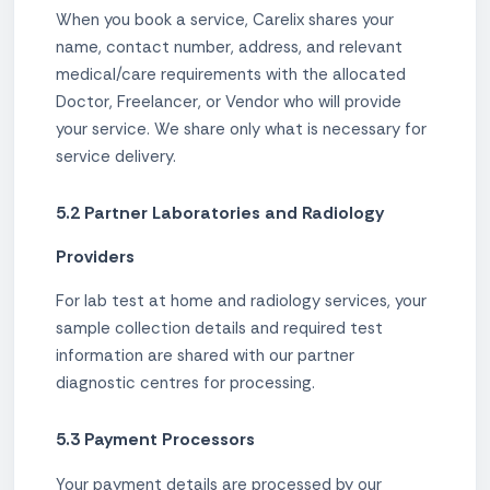
When you book a service, Carelix shares your
name, contact number, address, and relevant
medical/care requirements with the allocated
Doctor, Freelancer, or Vendor who will provide
your service. We share only what is necessary for
service delivery.
5.2 Partner Laboratories and Radiology
Providers
For lab test at home and radiology services, your
sample collection details and required test
information are shared with our partner
diagnostic centres for processing.
5.3 Payment Processors
Your payment details are processed by our