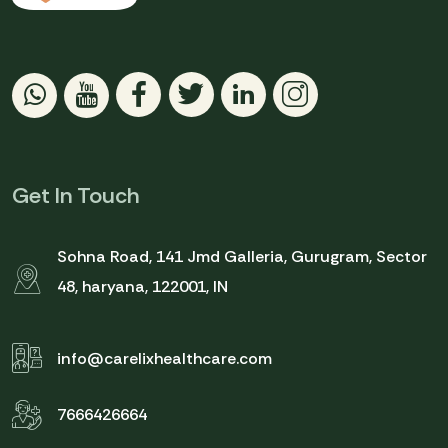
Get In Touch
Sohna Road, 141 Jmd Galleria, Gurugram, Sector
48, haryana, 122001, IN
info@carelixhealthcare.com
7666426664