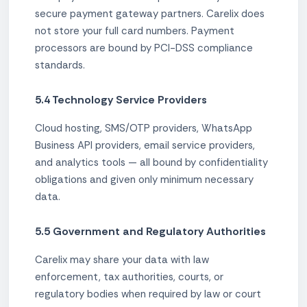
secure payment gateway partners. Carelix does
not store your full card numbers. Payment
processors are bound by PCI-DSS compliance
standards.
5.4 Technology Service Providers
Cloud hosting, SMS/OTP providers, WhatsApp
Business API providers, email service providers,
and analytics tools — all bound by confidentiality
obligations and given only minimum necessary
data.
5.5 Government and Regulatory Authorities
Carelix may share your data with law
enforcement, tax authorities, courts, or
regulatory bodies when required by law or court