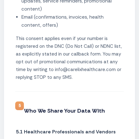
updates, service reminders, promotional
content)
Email (confirmations, invoices, health
content, offers)
This consent applies even if your number is
registered on the DNC (Do Not Call) or NDNC list,
as explicitly stated in our callback form. You may
opt out of promotional communications at any
time by writing to info@carelixhealthcare.com or
replying STOP to any SMS.
5
Who We Share Your Data With
5.1 Healthcare Professionals and Vendors