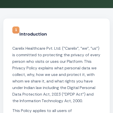
1
Introduction
Carelix Healthcare Pvt. Ltd. ("Carelix", "we", "us")
is committed to protecting the privacy of every
person who visits or uses our Platform. This
Privacy Policy explains what personal data we
collect, why, how we use and protect it, with
whom we share it, and what rights you have
under Indian law including the Digital Personal
Data Protection Act, 2023 ("DPDP Act") and
the Information Technology Act, 2000.
This Policy applies to all users of