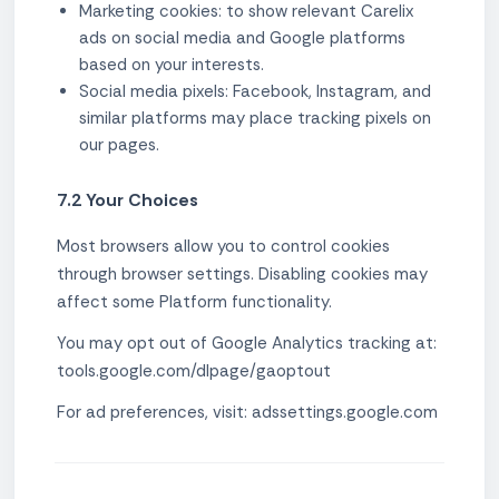
Marketing cookies: to show relevant Carelix
ads on social media and Google platforms
based on your interests.
Social media pixels: Facebook, Instagram, and
similar platforms may place tracking pixels on
our pages.
7.2 Your Choices
Most browsers allow you to control cookies
through browser settings. Disabling cookies may
affect some Platform functionality.
You may opt out of Google Analytics tracking at:
tools.google.com/dlpage/gaoptout
For ad preferences, visit: adssettings.google.com