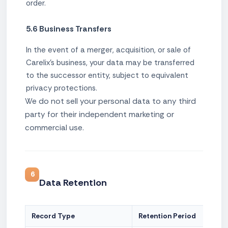
order.
5.6 Business Transfers
In the event of a merger, acquisition, or sale of
Carelix's business, your data may be transferred
to the successor entity, subject to equivalent
privacy protections.
We do not sell your personal data to any third
party for their independent marketing or
commercial use.
6
Data Retention
Record Type
Retention Period