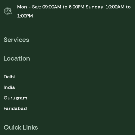
Mon - Sat: 09:00AM to 6:00PM
Sunday: 10:00AM to
1:00PM
Services
Location
Delhi
India
Gurugram
Faridabad
Quick Links