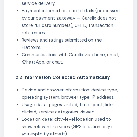
service delivery.
Payment information: card details (processed
by our payment gateway — Carelix does not
store full card numbers), UPI ID, transaction
references.
Reviews and ratings submitted on the
Platform.
Communications with Carelix via phone, email,
WhatsApp, or chat.
2.2 Information Collected Automatically
Device and browser information: device type,
operating system, browser type, IP address.
Usage data: pages visited, time spent, links
clicked, service categories viewed.
Location data: city-level location used to
show relevant services (GPS location only if
you explicitly allow it).