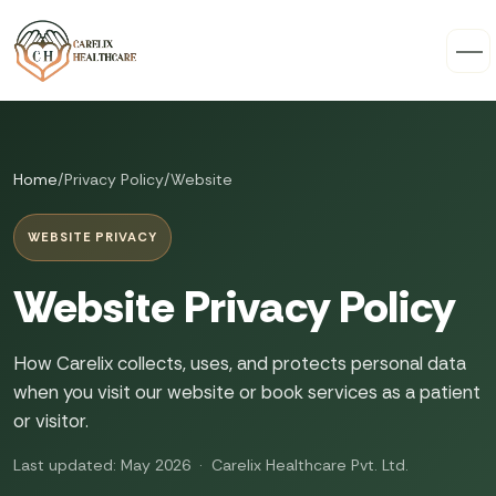
Home
/
Privacy Policy
/
Website
WEBSITE PRIVACY
Website Privacy Policy
How Carelix collects, uses, and protects personal data
when you visit our website or book services as a patient
or visitor.
Last updated: May 2026 · Carelix Healthcare Pvt. Ltd.