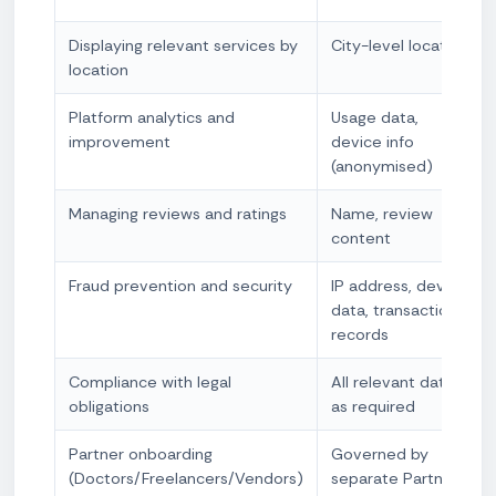
Displaying relevant services by
City-level location
location
Platform analytics and
Usage data,
improvement
device info
(anonymised)
Managing reviews and ratings
Name, review
content
Fraud prevention and security
IP address, device
data, transaction
records
Compliance with legal
All relevant data
obligations
as required
Partner onboarding
Governed by
(Doctors/Freelancers/Vendors)
separate Partner