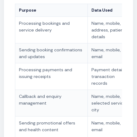
Purpose
Data Used
Processing bookings and
Name, mobile,
service delivery
address, patient
details
Sending booking confirmations
Name, mobile,
and updates
email
Processing payments and
Payment details,
issuing receipts
transaction
records
Callback and enquiry
Name, mobile,
management
selected service,
city
Sending promotional offers
Name, mobile,
and health content
email