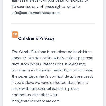
rights in the event of your death or incapacity.
To exercise any of these rights, write to:
info@carelixhealthcare.com
10
Children's Privacy
The Carelix Platform is not directed at children
under 18. We do not knowingly collect personal
data from minors. Parents or guardians may
book services for minor patients, in which case
the parent/guardian's contact details are used.
If you believe we have collected data from a
minor without parental consent, please
contact us immediately at
info@carelixhealthcare.com.