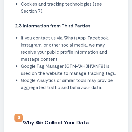
Cookies and tracking technologies (see
Section 7).
2.3 Information from Third Parties
If you contact us via WhatsApp, Facebook,
Instagram, or other social media, we may
receive your public profile information and
message content.
Google Tag Manager (GTM-WH8HWNF9) is
used on the website to manage tracking tags.
Google Analytics or similar tools may provide
aggregated traffic and behaviour data.
3
Why We Collect Your Data