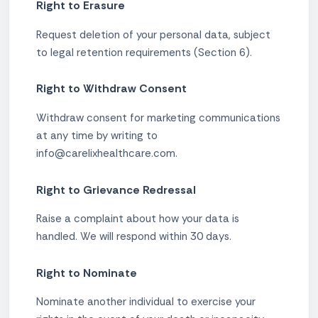
Right to Erasure
Request deletion of your personal data, subject
to legal retention requirements (Section 6).
Right to Withdraw Consent
Withdraw consent for marketing communications
at any time by writing to
info@carelixhealthcare.com.
Right to Grievance Redressal
Raise a complaint about how your data is
handled. We will respond within 30 days.
Right to Nominate
Nominate another individual to exercise your