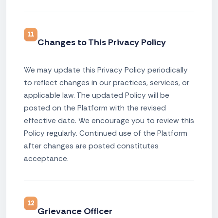
11
Changes to This Privacy Policy
We may update this Privacy Policy periodically
to reflect changes in our practices, services, or
applicable law. The updated Policy will be
posted on the Platform with the revised
effective date. We encourage you to review this
Policy regularly. Continued use of the Platform
after changes are posted constitutes
acceptance.
12
Grievance Officer