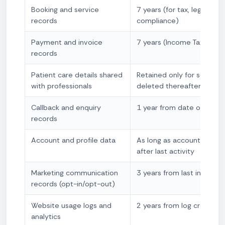
Booking and service
7 years (for tax, legal, and
records
compliance)
Payment and invoice
7 years (Income Tax Act 
records
Patient care details shared
Retained only for service 
with professionals
deleted thereafter unless 
Callback and enquiry
1 year from date of enqui
records
Account and profile data
As long as account is acti
after last activity
Marketing communication
3 years from last interact
records (opt-in/opt-out)
Website usage logs and
2 years from log creation
analytics