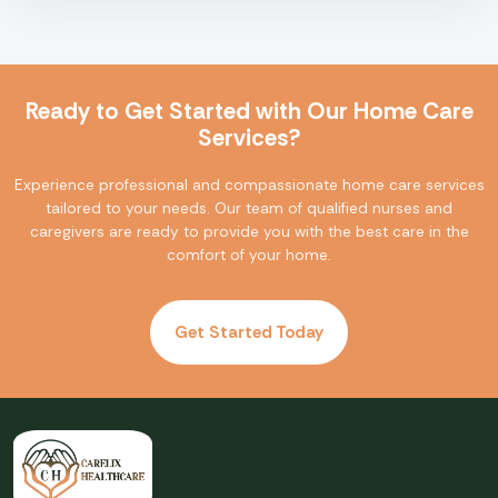
Ready to Get Started with Our Home Care
Services?
Experience professional and compassionate home care services
tailored to your needs. Our team of qualified nurses and
caregivers are ready to provide you with the best care in the
comfort of your home.
Get Started Today