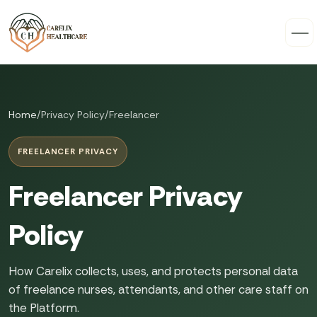
Home
/
Privacy Policy
/
Freelancer
FREELANCER PRIVACY
Freelancer Privacy
Policy
How Carelix collects, uses, and protects personal data
of freelance nurses, attendants, and other care staff on
the Platform.