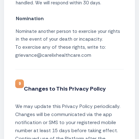
handled. We will respond within 30 days.
Nomination
Nominate another person to exercise your rights
in the event of your death or incapacity.
To exercise any of these rights, write to:
grievance@carelixhealthcare.com
9
Changes to This Privacy Policy
We may update this Privacy Policy periodically.
Changes will be communicated via the app
notification or SMS to your registered mobile
number at least 15 days before taking effect.
Continued use of the Platform after the