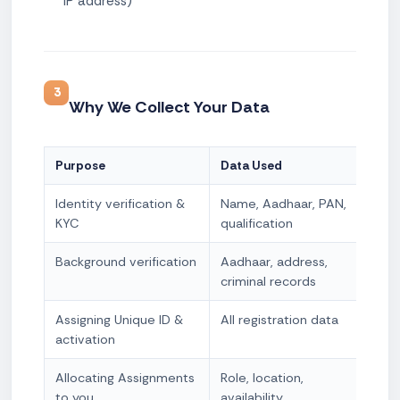
IP address)
3
Why We Collect Your Data
Purpose
Data Used
Lega
Identity verification &
Name, Aadhaar, PAN,
Cons
KYC
qualification
obli
Background verification
Aadhaar, address,
Cons
criminal records
Legi
Assigning Unique ID &
All registration data
Cont
activation
nece
Allocating Assignments
Role, location,
Cont
to you
availability
nece