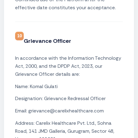
effective date constitutes your acceptance.
10
Grievance Officer
In accordance with the Information Technology
Act, 2000, and the DPDP Act, 2023, our
Grievance Officer details are:
Name: Komal Gulati
Designation: Grievance Redressal Officer
Email: grievance@carelixhealthcare.com
Address: Carelix Healthcare Pvt. Ltd., Sohna
Road, 141 JMD Galleria, Gurugram, Sector 48,