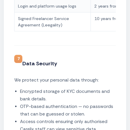
Login and platform usage logs
2 years from log c
Signed Freelancer Service
10 years from sig
Agreement (Leegality)
7
Data Security
We protect your personal data through:
Encrypted storage of KYC documents and
bank details.
OTP-based authentication — no passwords
that can be guessed or stolen.
Access controls ensuring only authorised
Carelix staff can view sensitive data.