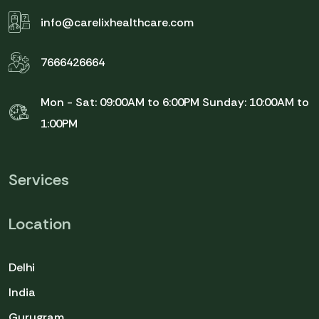
info@carelixhealthcare.com
7666426664
Mon - Sat: 09:00AM to 6:00PM
Sunday: 10:00AM to
1:00PM
Services
Location
Delhi
India
Gurugram