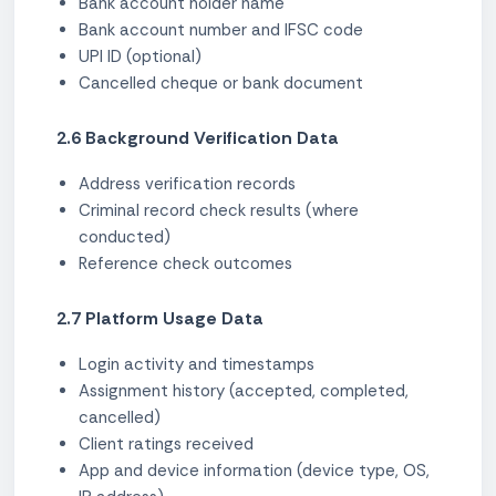
Bank account holder name
Bank account number and IFSC code
UPI ID (optional)
Cancelled cheque or bank document
2.6 Background Verification Data
Address verification records
Criminal record check results (where
conducted)
Reference check outcomes
2.7 Platform Usage Data
Login activity and timestamps
Assignment history (accepted, completed,
cancelled)
Client ratings received
App and device information (device type, OS,