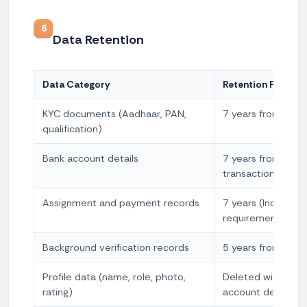
6
Data Retention
Data Category
Retention Period
KYC documents (Aadhaar, PAN,
7 years from acco
qualification)
Bank account details
7 years from last
transaction
Assignment and payment records
7 years (Income T
requirement)
Background verification records
5 years from date
Profile data (name, role, photo,
Deleted within 90
rating)
account deactivat