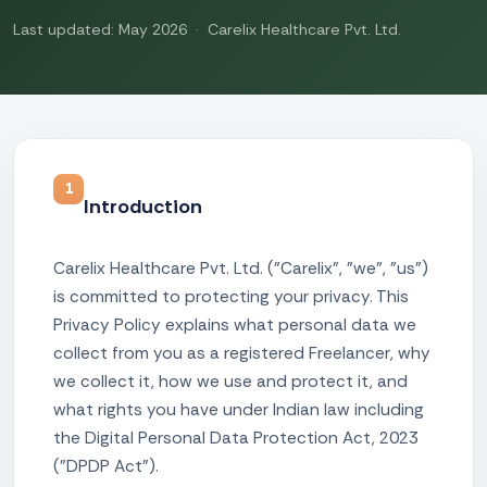
Last updated: May 2026 · Carelix Healthcare Pvt. Ltd.
1
Introduction
Carelix Healthcare Pvt. Ltd. ("Carelix", "we", "us")
is committed to protecting your privacy. This
Privacy Policy explains what personal data we
collect from you as a registered Freelancer, why
we collect it, how we use and protect it, and
what rights you have under Indian law including
the Digital Personal Data Protection Act, 2023
("DPDP Act").