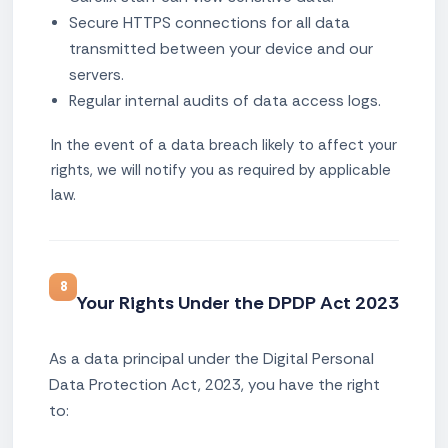
Secure HTTPS connections for all data
transmitted between your device and our
servers.
Regular internal audits of data access logs.
In the event of a data breach likely to affect your
rights, we will notify you as required by applicable
law.
8
Your Rights Under the DPDP Act 2023
As a data principal under the Digital Personal
Data Protection Act, 2023, you have the right
to: