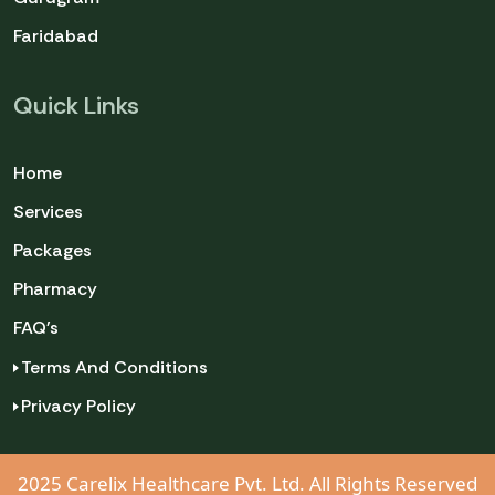
Faridabad
Quick Links
Home
Services
Packages
Pharmacy
FAQ's
Terms And Conditions
Privacy Policy
2025 Carelix Healthcare Pvt. Ltd. All Rights Reserved