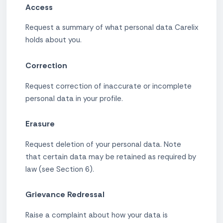
Access
Request a summary of what personal data Carelix
holds about you.
Correction
Request correction of inaccurate or incomplete
personal data in your profile.
Erasure
Request deletion of your personal data. Note
that certain data may be retained as required by
law (see Section 6).
Grievance Redressal
Raise a complaint about how your data is