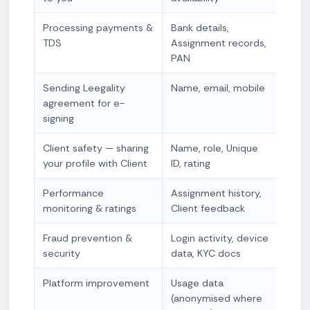
Processing payments &
Bank details,
Cont
TDS
Assignment records,
nece
PAN
obli
Sending Leegality
Name, email, mobile
Cont
agreement for e-
nece
signing
Client safety — sharing
Name, role, Unique
Cont
your profile with Client
ID, rating
nece
Performance
Assignment history,
Legi
monitoring & ratings
Client feedback
Fraud prevention &
Login activity, device
Legi
security
data, KYC docs
+ Le
Platform improvement
Usage data
Legi
(anonymised where