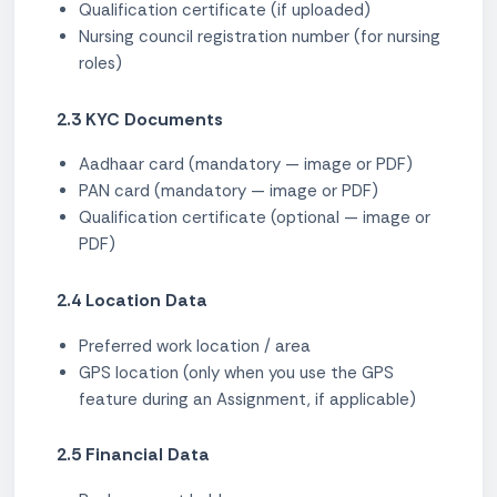
Qualification certificate (if uploaded)
Nursing council registration number (for nursing
roles)
2.3 KYC Documents
Aadhaar card (mandatory — image or PDF)
PAN card (mandatory — image or PDF)
Qualification certificate (optional — image or
PDF)
2.4 Location Data
Preferred work location / area
GPS location (only when you use the GPS
feature during an Assignment, if applicable)
2.5 Financial Data