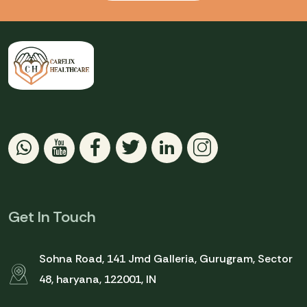
Get In Touch
Sohna Road, 141 Jmd Galleria, Gurugram, Sector
48, haryana, 122001, IN