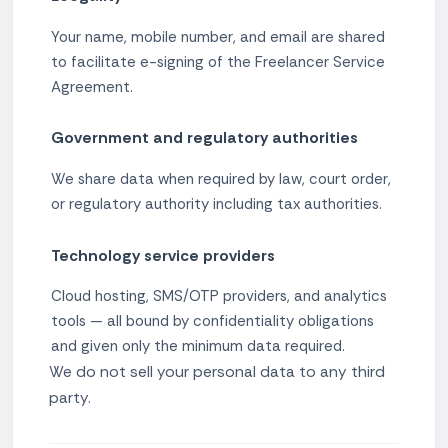
Your name, mobile number, and email are shared
to facilitate e-signing of the Freelancer Service
Agreement.
Government and regulatory authorities
We share data when required by law, court order,
or regulatory authority including tax authorities.
Technology service providers
Cloud hosting, SMS/OTP providers, and analytics
tools — all bound by confidentiality obligations
and given only the minimum data required.
We do not sell your personal data to any third
party.