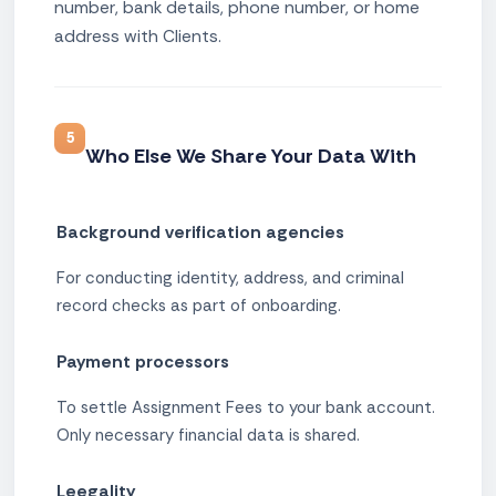
number, bank details, phone number, or home
address with Clients.
5
Who Else We Share Your Data With
Background verification agencies
For conducting identity, address, and criminal
record checks as part of onboarding.
Payment processors
To settle Assignment Fees to your bank account.
Only necessary financial data is shared.
Leegality