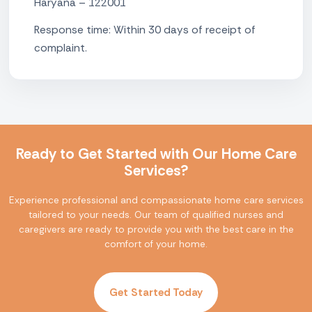
Haryana – 122001
Response time: Within 30 days of receipt of
complaint.
Ready to Get Started with Our Home Care
Services?
Experience professional and compassionate home care services
tailored to your needs. Our team of qualified nurses and
caregivers are ready to provide you with the best care in the
comfort of your home.
Get Started Today