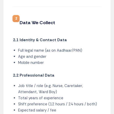
2
Data We Collect
2.1 Identity & Contact Data
Full legal name (as on Aadhaar/PAN)
Age and gender
Mobile number
2.2 Professional Data
Job title / role (e.g. Nurse, Caretaker,
Attendant, Ward Boy)
Total years of experience
Shift preference (12 hours / 24 hours / both)
Expected salary / fee