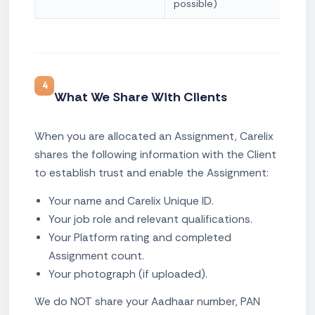
possible)
4
What We Share With Clients
When you are allocated an Assignment, Carelix
shares the following information with the Client
to establish trust and enable the Assignment:
Your name and Carelix Unique ID.
Your job role and relevant qualifications.
Your Platform rating and completed
Assignment count.
Your photograph (if uploaded).
We do NOT share your Aadhaar number, PAN