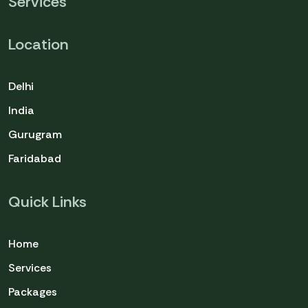
Services
Location
Delhi
India
Gurugram
Faridabad
Quick Links
Home
Services
Packages