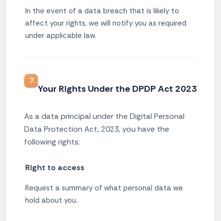
In the event of a data breach that is likely to
affect your rights, we will notify you as required
under applicable law.
7
Your Rights Under the DPDP Act 2023
As a data principal under the Digital Personal
Data Protection Act, 2023, you have the
following rights:
Right to access
Request a summary of what personal data we
hold about you.