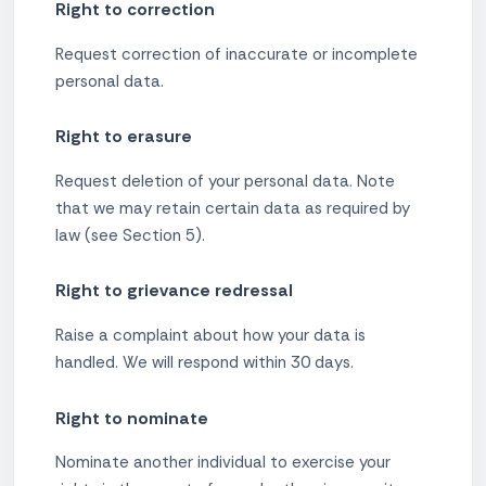
Right to correction
Request correction of inaccurate or incomplete
personal data.
Right to erasure
Request deletion of your personal data. Note
that we may retain certain data as required by
law (see Section 5).
Right to grievance redressal
Raise a complaint about how your data is
handled. We will respond within 30 days.
Right to nominate
Nominate another individual to exercise your