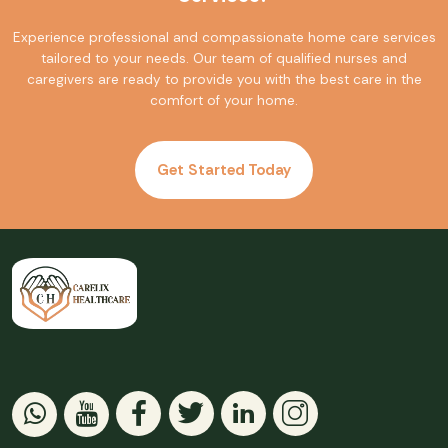
Experience professional and compassionate home care services
tailored to your needs. Our team of qualified nurses and
caregivers are ready to provide you with the best care in the
comfort of your home.
Get Started Today