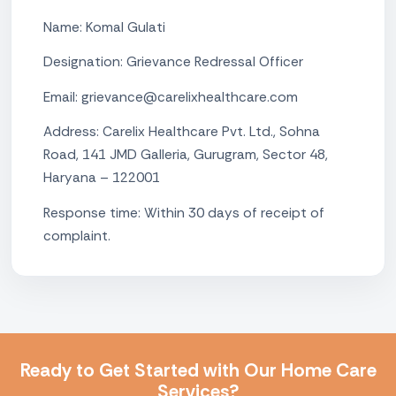
Name: Komal Gulati
Designation: Grievance Redressal Officer
Email: grievance@carelixhealthcare.com
Address: Carelix Healthcare Pvt. Ltd., Sohna
Road, 141 JMD Galleria, Gurugram, Sector 48,
Haryana – 122001
Response time: Within 30 days of receipt of
complaint.
Ready to Get Started with Our Home Care
Services?