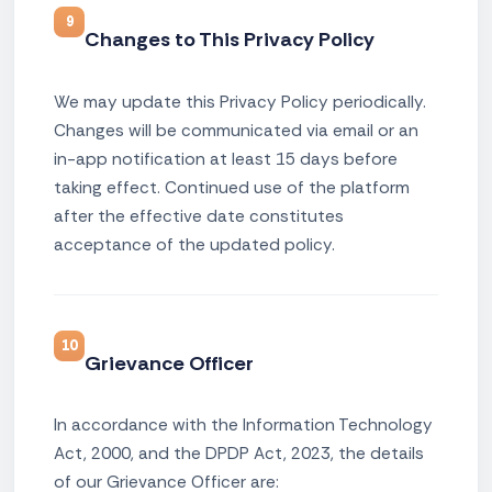
9
Changes to This Privacy Policy
We may update this Privacy Policy periodically.
Changes will be communicated via email or an
in-app notification at least 15 days before
taking effect. Continued use of the platform
after the effective date constitutes
acceptance of the updated policy.
10
Grievance Officer
In accordance with the Information Technology
Act, 2000, and the DPDP Act, 2023, the details
of our Grievance Officer are: