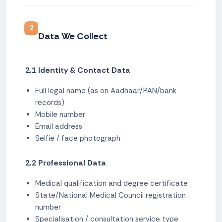
2
Data We Collect
2.1 Identity & Contact Data
Full legal name (as on Aadhaar/PAN/bank
records)
Mobile number
Email address
Selfie / face photograph
2.2 Professional Data
Medical qualification and degree certificate
State/National Medical Council registration
number
Specialisation / consultation service type