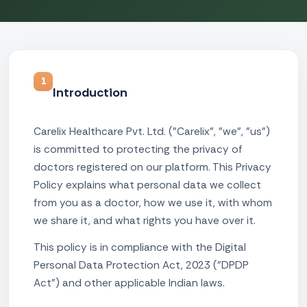
1
Introduction
Carelix Healthcare Pvt. Ltd. ("Carelix", "we", "us")
is committed to protecting the privacy of
doctors registered on our platform. This Privacy
Policy explains what personal data we collect
from you as a doctor, how we use it, with whom
we share it, and what rights you have over it.
This policy is in compliance with the Digital
Personal Data Protection Act, 2023 ("DPDP
Act") and other applicable Indian laws.