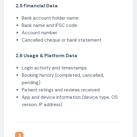
2.5 Financial Data
Bank account holder name
Bank name and IFSC code
Account number
Cancelled cheque or bank statement
2.6 Usage & Platform Data
Login activity and timestamps
Booking history (completed, cancelled,
pending)
Patient ratings and reviews received
App and device information (device type, OS
version, IP address)
3