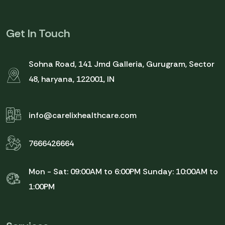
Get In Touch
Sohna Road, 141 Jmd Galleria, Gurugram, Sector
48, haryana, 122001, IN
info@carelixhealthcare.com
7666426664
Mon - Sat: 09:00AM to 6:00PM
Sunday: 10:00AM to
1:00PM