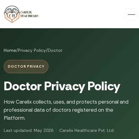
Home
/
Privacy Policy
/
Doctor
DOCTOR PRIVACY
Doctor Privacy Policy
How Carelix collects, uses, and protects personal and
professional data of doctors registered on the
Platform.
Last updated: May 2026 · Carelix Healthcare Pvt. Ltd.