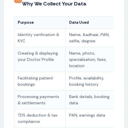
Why We Collect Your Data
Purpose
Data Used
Lega
Identity verification &
Name, Aadhaar, PAN,
Con
KYC
selfie, degree
obli
Creating & displaying
Name, photo,
Con
your Doctor Profile
specialisation, fees,
nec
location
Facilitating patient
Profile, availability,
Con
bookings
booking history
nec
Processing payments
Bank details, booking
Con
& settlements
data
nec
TDS deduction & tax
PAN, earnings data
Lega
compliance