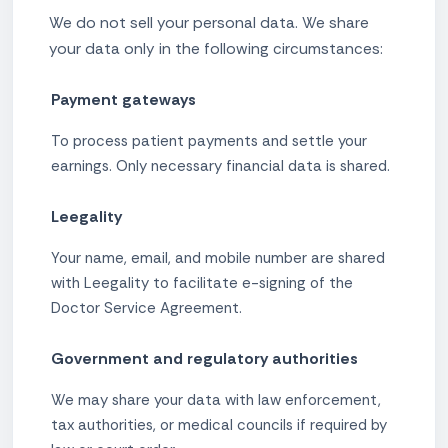
We do not sell your personal data. We share
your data only in the following circumstances:
Payment gateways
To process patient payments and settle your
earnings. Only necessary financial data is shared.
Leegality
Your name, email, and mobile number are shared
with Leegality to facilitate e-signing of the
Doctor Service Agreement.
Government and regulatory authorities
We may share your data with law enforcement,
tax authorities, or medical councils if required by