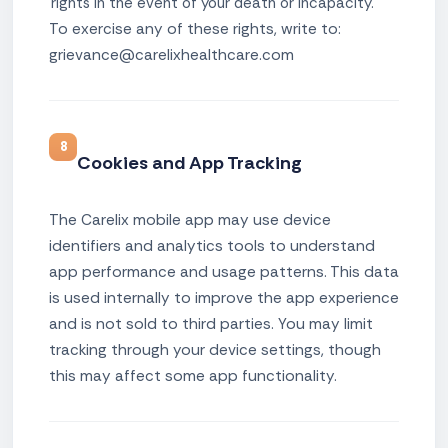
rights in the event of your death or incapacity.
To exercise any of these rights, write to:
grievance@carelixhealthcare.com
8
Cookies and App Tracking
The Carelix mobile app may use device
identifiers and analytics tools to understand
app performance and usage patterns. This data
is used internally to improve the app experience
and is not sold to third parties. You may limit
tracking through your device settings, though
this may affect some app functionality.