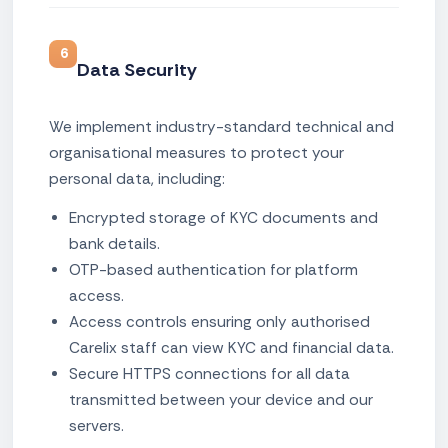
6
Data Security
We implement industry-standard technical and
organisational measures to protect your
personal data, including:
Encrypted storage of KYC documents and
bank details.
OTP-based authentication for platform
access.
Access controls ensuring only authorised
Carelix staff can view KYC and financial data.
Secure HTTPS connections for all data
transmitted between your device and our
servers.