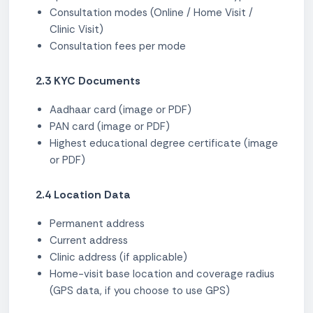
Consultation modes (Online / Home Visit /
Clinic Visit)
Consultation fees per mode
2.3 KYC Documents
Aadhaar card (image or PDF)
PAN card (image or PDF)
Highest educational degree certificate (image
or PDF)
2.4 Location Data
Permanent address
Current address
Clinic address (if applicable)
Home-visit base location and coverage radius
(GPS data, if you choose to use GPS)