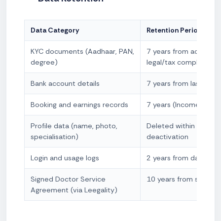
Data Category
Retention Period
KYC documents (Aadhaar, PAN,
7 years from account 
degree)
legal/tax compliance)
Bank account details
7 years from last tran
Booking and earnings records
7 years (Income Tax A
Profile data (name, photo,
Deleted within 90 day
specialisation)
deactivation
Login and usage logs
2 years from date of l
Signed Doctor Service
10 years from signing
Agreement (via Leegality)