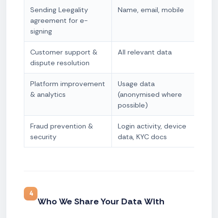
Sending Leegality
Name, email, mobile
Con
agreement for e-
nec
signing
Customer support &
All relevant data
Leg
dispute resolution
Platform improvement
Usage data
Leg
& analytics
(anonymised where
possible)
Fraud prevention &
Login activity, device
Leg
security
data, KYC docs
+ Le
4
Who We Share Your Data With