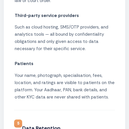
law or court order.
Third-party service providers
Such as cloud hosting, SMS/OTP providers, and
analytics tools — all bound by confidentiality
obligations and only given access to data
necessary for their specific service.
Patients
Your name, photograph, specialisation, fees,
location, and ratings are visible to patients on the
platform. Your Aadhaar, PAN, bank details, and
other KYC data are never shared with patients.
5
Data Retention