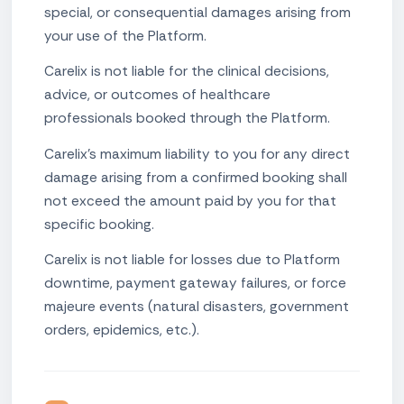
special, or consequential damages arising from
your use of the Platform.
Carelix is not liable for the clinical decisions,
advice, or outcomes of healthcare
professionals booked through the Platform.
Carelix's maximum liability to you for any direct
damage arising from a confirmed booking shall
not exceed the amount paid by you for that
specific booking.
Carelix is not liable for losses due to Platform
downtime, payment gateway failures, or force
majeure events (natural disasters, government
orders, epidemics, etc.).