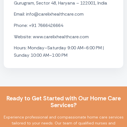
Gurugram, Sector 48, Haryana – 122001, India
Email: info@carelixhealthcare.com
Phone: +91 7666426664
Website: www.carelixhealthcare.com
Hours: Monday–Saturday 9:00 AM–6:00 PM |
Sunday 10:00 AM–1:00 PM
Ready to Get Started with Our Home Care
Services?
Experience professional and compassionate home care services
tailored to your needs. Our team of qualified nurses and