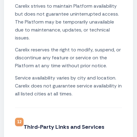
Carelix strives to maintain Platform availability
but does not guarantee uninterrupted access.
The Platform may be temporarily unavailable
due to maintenance, updates, or technical
issues.
Carelix reserves the right to modify, suspend, or
discontinue any feature or service on the
Platform at any time without prior notice.
Service availability varies by city and location.
Carelix does not guarantee service availability in
all listed cities at all times.
12
Third-Party Links and Services