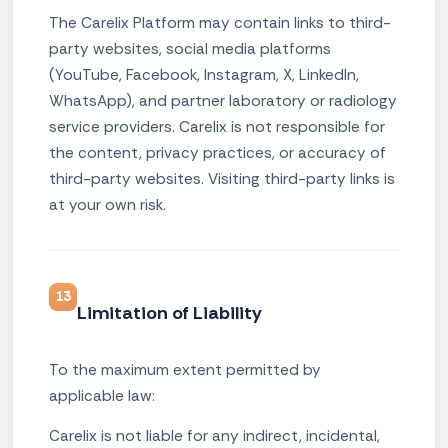
The Carelix Platform may contain links to third-
party websites, social media platforms
(YouTube, Facebook, Instagram, X, LinkedIn,
WhatsApp), and partner laboratory or radiology
service providers. Carelix is not responsible for
the content, privacy practices, or accuracy of
third-party websites. Visiting third-party links is
at your own risk.
13
Limitation of Liability
To the maximum extent permitted by
applicable law:
Carelix is not liable for any indirect, incidental,