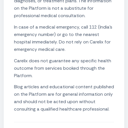
diagnoses, or treatment plans. The information
on the Platform is not a substitute for
professional medical consultation.
In case of a medical emergency, call 112 (India's
emergency number) or go to the nearest
hospital immediately. Do not rely on Carelix for
emergency medical care.
Carelix does not guarantee any specific health
outcome from services booked through the
Platform.
Blog articles and educational content published
on the Platform are for general information only
and should not be acted upon without
consulting a qualified healthcare professional.