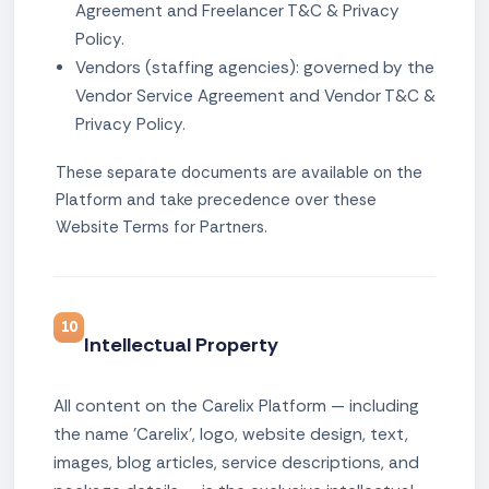
Agreement and Freelancer T&C & Privacy
Policy.
Vendors (staffing agencies): governed by the
Vendor Service Agreement and Vendor T&C &
Privacy Policy.
These separate documents are available on the
Platform and take precedence over these
Website Terms for Partners.
10
Intellectual Property
All content on the Carelix Platform — including
the name 'Carelix', logo, website design, text,
images, blog articles, service descriptions, and