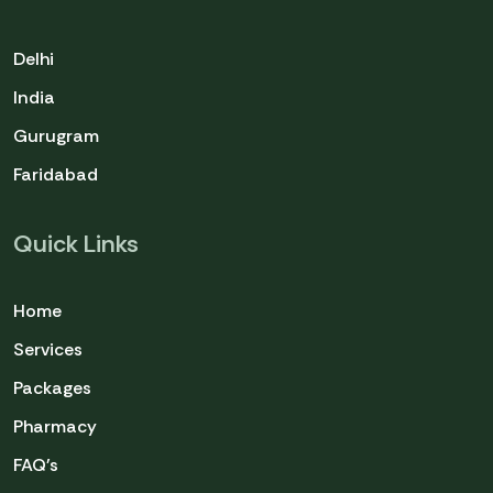
Delhi
India
Gurugram
Faridabad
Quick Links
Home
Services
Packages
Pharmacy
FAQ's