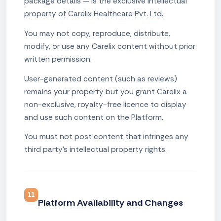
package details — is the exclusive intellectual
property of Carelix Healthcare Pvt. Ltd.
You may not copy, reproduce, distribute,
modify, or use any Carelix content without prior
written permission.
User-generated content (such as reviews)
remains your property but you grant Carelix a
non-exclusive, royalty-free licence to display
and use such content on the Platform.
You must not post content that infringes any
third party's intellectual property rights.
11
Platform Availability and Changes