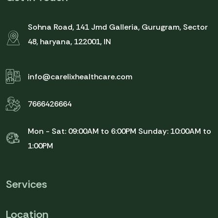
Sohna Road, 141 Jmd Galleria, Gurugram, Sector
48, haryana, 122001, IN
info@carelixhealthcare.com
7666426664
Mon - Sat: 09:00AM to 6:00PM
Sunday: 10:00AM to
1:00PM
Services
Location