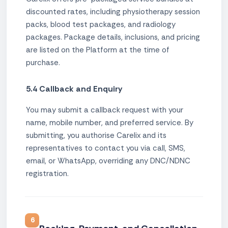
discounted rates, including physiotherapy session
packs, blood test packages, and radiology
packages. Package details, inclusions, and pricing
are listed on the Platform at the time of
purchase.
5.4 Callback and Enquiry
You may submit a callback request with your
name, mobile number, and preferred service. By
submitting, you authorise Carelix and its
representatives to contact you via call, SMS,
email, or WhatsApp, overriding any DNC/NDNC
registration.
6