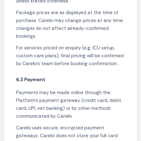
unless stated otherwise.
Package prices are as displayed at the time of
purchase. Carelix may change prices at any time;
changes do not affect already-confirmed
bookings.
For services priced on enquiry (e.g. ICU setup,
custom care plans), final pricing will be confirmed
by Carelix's team before booking confirmation.
6.3 Payment
Payments may be made online through the
Platform's payment gateway (credit card, debit
card, UPI, net banking) or by other methods
communicated by Carelix.
Carelix uses secure, encrypted payment
gateways. Carelix does not store your full card