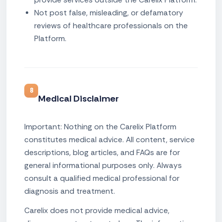
Not post false, misleading, or defamatory
reviews of healthcare professionals on the
Platform.
8
Medical Disclaimer
Important: Nothing on the Carelix Platform
constitutes medical advice. All content, service
descriptions, blog articles, and FAQs are for
general informational purposes only. Always
consult a qualified medical professional for
diagnosis and treatment.
Carelix does not provide medical advice,