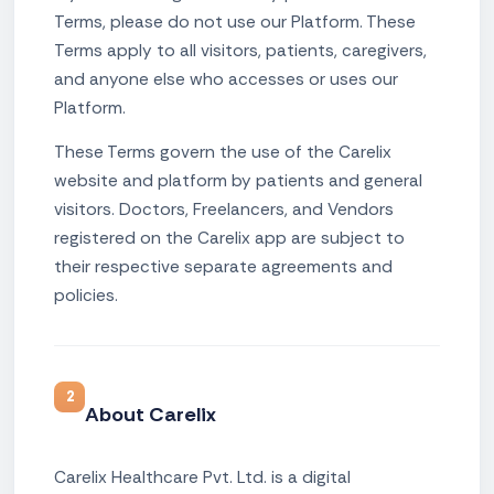
Terms, please do not use our Platform. These
Terms apply to all visitors, patients, caregivers,
and anyone else who accesses or uses our
Platform.
These Terms govern the use of the Carelix
website and platform by patients and general
visitors. Doctors, Freelancers, and Vendors
registered on the Carelix app are subject to
their respective separate agreements and
policies.
2
About Carelix
Carelix Healthcare Pvt. Ltd. is a digital