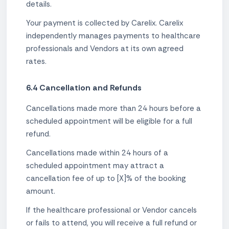
details.
Your payment is collected by Carelix. Carelix
independently manages payments to healthcare
professionals and Vendors at its own agreed
rates.
6.4 Cancellation and Refunds
Cancellations made more than 24 hours before a
scheduled appointment will be eligible for a full
refund.
Cancellations made within 24 hours of a
scheduled appointment may attract a
cancellation fee of up to [X]% of the booking
amount.
If the healthcare professional or Vendor cancels
or fails to attend, you will receive a full refund or