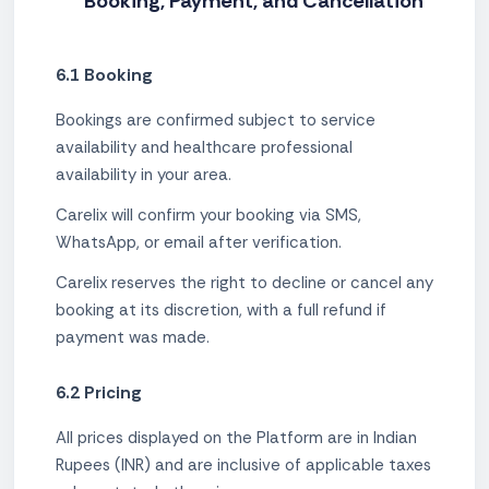
Booking, Payment, and Cancellation
6.1 Booking
Bookings are confirmed subject to service
availability and healthcare professional
availability in your area.
Carelix will confirm your booking via SMS,
WhatsApp, or email after verification.
Carelix reserves the right to decline or cancel any
booking at its discretion, with a full refund if
payment was made.
6.2 Pricing
All prices displayed on the Platform are in Indian
Rupees (INR) and are inclusive of applicable taxes