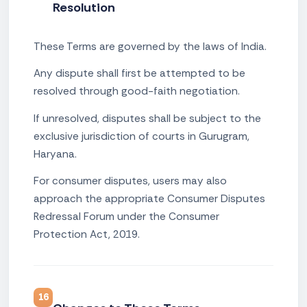
Resolution
These Terms are governed by the laws of India.
Any dispute shall first be attempted to be
resolved through good-faith negotiation.
If unresolved, disputes shall be subject to the
exclusive jurisdiction of courts in Gurugram,
Haryana.
For consumer disputes, users may also
approach the appropriate Consumer Disputes
Redressal Forum under the Consumer
Protection Act, 2019.
16