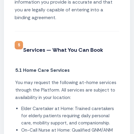
information you provide is accurate and that
you are legally capable of entering into a
binding agreement.
5
Services — What You Can Book
5.1 Home Care Services
You may request the following at-home services
through the Platform. All services are subject to
availability in your location:
Elder Caretaker at Home: Trained caretakers
for elderly patients requiring daily personal
care, mobility support, and companionship.
On-Call Nurse at Home: Qualified GNM/ANM