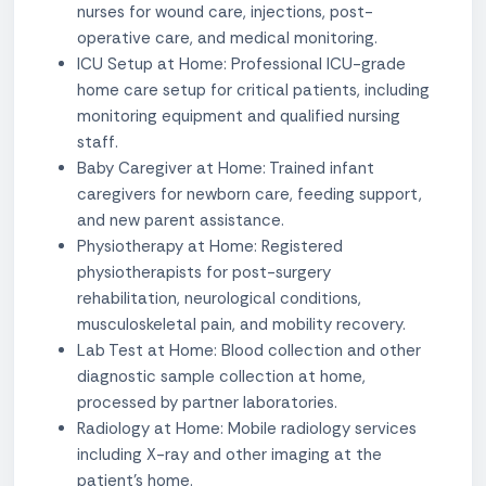
nurses for wound care, injections, post-
operative care, and medical monitoring.
ICU Setup at Home: Professional ICU-grade
home care setup for critical patients, including
monitoring equipment and qualified nursing
staff.
Baby Caregiver at Home: Trained infant
caregivers for newborn care, feeding support,
and new parent assistance.
Physiotherapy at Home: Registered
physiotherapists for post-surgery
rehabilitation, neurological conditions,
musculoskeletal pain, and mobility recovery.
Lab Test at Home: Blood collection and other
diagnostic sample collection at home,
processed by partner laboratories.
Radiology at Home: Mobile radiology services
including X-ray and other imaging at the
patient's home.