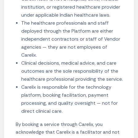
institution, or registered healthcare provider
under applicable Indian healthcare laws.
The healthcare professionals and staff
deployed through the Platform are either
independent contractors or staff of Vendor
agencies — they are not employees of
Carelix.
Clinical decisions, medical advice, and care
outcomes are the sole responsibility of the
healthcare professional providing the service.
Carelix is responsible for the technology
platform, booking facilitation, payment
processing, and quality oversight — not for
direct clinical care.
By booking a service through Carelix, you
acknowledge that Carelix is a facilitator and not