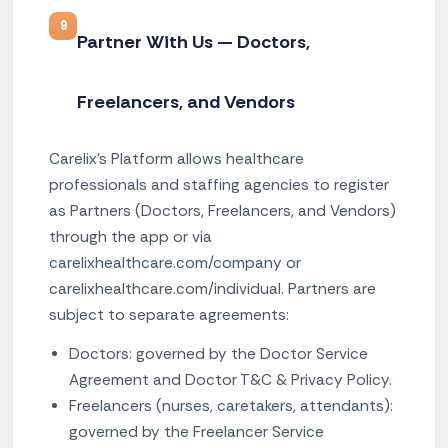
9
Partner With Us — Doctors,
Freelancers, and Vendors
Carelix's Platform allows healthcare
professionals and staffing agencies to register
as Partners (Doctors, Freelancers, and Vendors)
through the app or via
carelixhealthcare.com/company or
carelixhealthcare.com/individual. Partners are
subject to separate agreements:
Doctors: governed by the Doctor Service
Agreement and Doctor T&C & Privacy Policy.
Freelancers (nurses, caretakers, attendants):
governed by the Freelancer Service