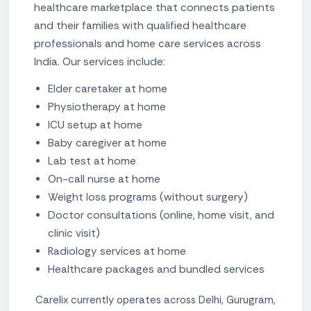
healthcare marketplace that connects patients
and their families with qualified healthcare
professionals and home care services across
India. Our services include:
Elder caretaker at home
Physiotherapy at home
ICU setup at home
Baby caregiver at home
Lab test at home
On-call nurse at home
Weight loss programs (without surgery)
Doctor consultations (online, home visit, and
clinic visit)
Radiology services at home
Healthcare packages and bundled services
Carelix currently operates across Delhi, Gurugram,