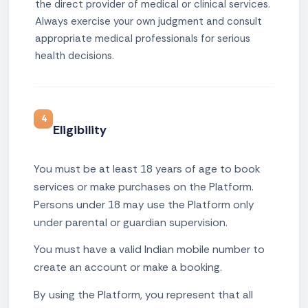
the direct provider of medical or clinical services.
Always exercise your own judgment and consult
appropriate medical professionals for serious
health decisions.
4
Eligibility
You must be at least 18 years of age to book
services or make purchases on the Platform.
Persons under 18 may use the Platform only
under parental or guardian supervision.
You must have a valid Indian mobile number to
create an account or make a booking.
By using the Platform, you represent that all