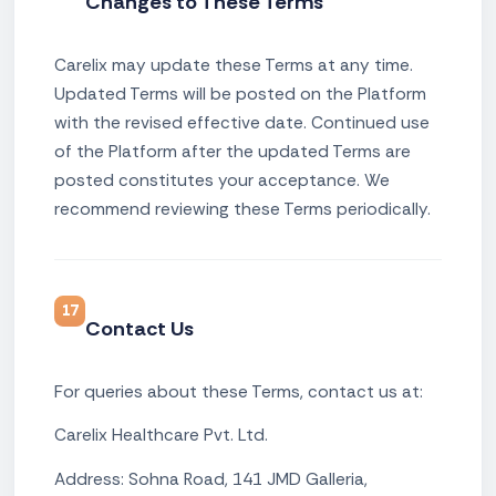
Changes to These Terms
Carelix may update these Terms at any time.
Updated Terms will be posted on the Platform
with the revised effective date. Continued use
of the Platform after the updated Terms are
posted constitutes your acceptance. We
recommend reviewing these Terms periodically.
17
Contact Us
For queries about these Terms, contact us at:
Carelix Healthcare Pvt. Ltd.
Address: Sohna Road, 141 JMD Galleria,