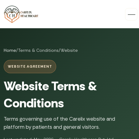
Home
/
Terms & Conditions
/
Website
WEBSITE AGREEMENT
Website Terms &
Conditions
Terms governing use of the Carelix website and
platform by patients and general visitors.