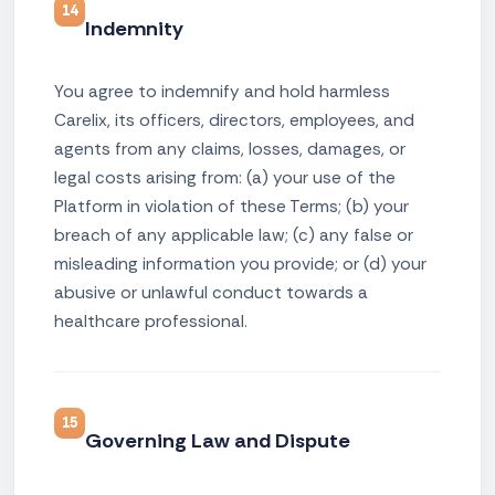
14
Indemnity
You agree to indemnify and hold harmless
Carelix, its officers, directors, employees, and
agents from any claims, losses, damages, or
legal costs arising from: (a) your use of the
Platform in violation of these Terms; (b) your
breach of any applicable law; (c) any false or
misleading information you provide; or (d) your
abusive or unlawful conduct towards a
healthcare professional.
15
Governing Law and Dispute