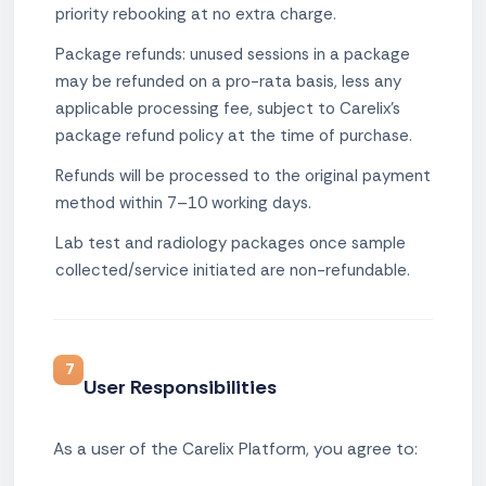
priority rebooking at no extra charge.
Package refunds: unused sessions in a package
may be refunded on a pro-rata basis, less any
applicable processing fee, subject to Carelix's
package refund policy at the time of purchase.
Refunds will be processed to the original payment
method within 7–10 working days.
Lab test and radiology packages once sample
collected/service initiated are non-refundable.
7
User Responsibilities
As a user of the Carelix Platform, you agree to: