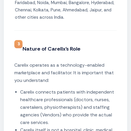
Faridabad, Noida, Mumbai, Bangalore, Hyderabad,
Chennai, Kolkata, Pune, Ahmedabad, Jaipur, and
other cities across India.
3
Nature of Carelix's Role
Carelix operates as a technology-enabled
marketplace and facilitator. It is important that
you understand:
Carelix connects patients with independent
healthcare professionals (doctors, nurses,
caretakers, physiotherapists) and staffing
agencies (Vendors) who provide the actual
care services.
Carelix itself is not a hospital, clinic, medical