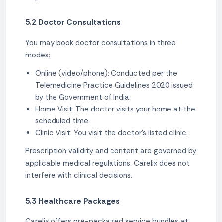
5.2 Doctor Consultations
You may book doctor consultations in three
modes:
Online (video/phone): Conducted per the
Telemedicine Practice Guidelines 2020 issued
by the Government of India.
Home Visit: The doctor visits your home at the
scheduled time.
Clinic Visit: You visit the doctor's listed clinic.
Prescription validity and content are governed by
applicable medical regulations. Carelix does not
interfere with clinical decisions.
5.3 Healthcare Packages
Carelix offers pre-packaged service bundles at