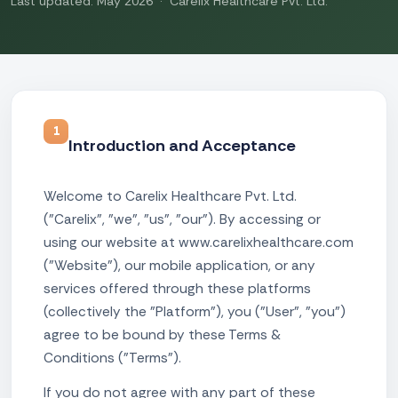
Last updated: May 2026 · Carelix Healthcare Pvt. Ltd.
1
Introduction and Acceptance
Welcome to Carelix Healthcare Pvt. Ltd.
("Carelix", "we", "us", "our"). By accessing or
using our website at www.carelixhealthcare.com
("Website"), our mobile application, or any
services offered through these platforms
(collectively the "Platform"), you ("User", "you")
agree to be bound by these Terms &
Conditions ("Terms").
If you do not agree with any part of these