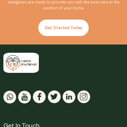
caregivers are ready to provide you with the best care in the
comfort of your home.
Get Started Today
Get In Touch