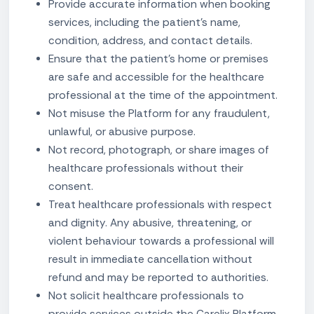
Provide accurate information when booking
services, including the patient's name,
condition, address, and contact details.
Ensure that the patient's home or premises
are safe and accessible for the healthcare
professional at the time of the appointment.
Not misuse the Platform for any fraudulent,
unlawful, or abusive purpose.
Not record, photograph, or share images of
healthcare professionals without their
consent.
Treat healthcare professionals with respect
and dignity. Any abusive, threatening, or
violent behaviour towards a professional will
result in immediate cancellation without
refund and may be reported to authorities.
Not solicit healthcare professionals to
provide services outside the Carelix Platform.