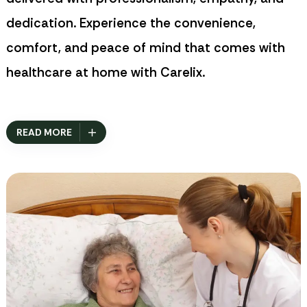
dedication. Experience the convenience,
comfort, and peace of mind that comes with
healthcare at home with
Carelix
.
READ MORE