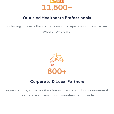
11,500+
Qualified Healthcare Professionals
Including nurses, attendants, physiotherapists & doctors deliver
expert home care.
600+
Corporate & Local Partners
organizations, societies & wellness providers to bring convenient
healthcare access to communities nation wide.