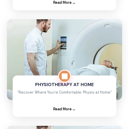
Read More
→
PHYSIOTHERAPY AT HOME
"Recover Where You're Comfortable: Physio at Home"
Read More
→