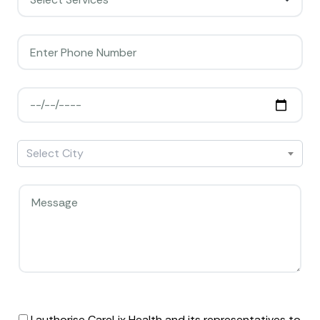
Select City
I authorise CareLix Health and its representatives to