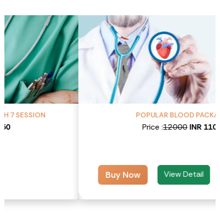
POPULAR BLOOD PACKAGES
Price :
12000
INR 11000
View Detail
Buy Now