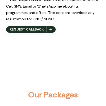
Call, SMS, Email or WhatsApp me about its
programmes and offers. This consent overrides any
registration for DNC / NDNC.
REQUEST CALLBACK
O
u
r
P
a
c
k
a
g
e
s