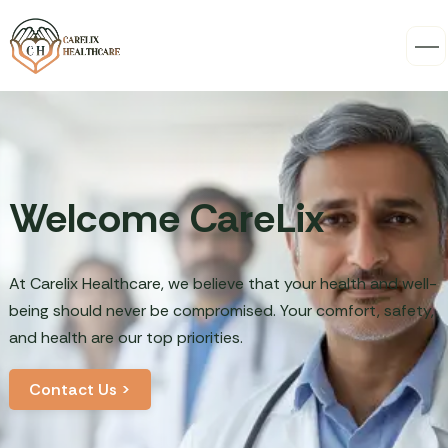
Welcome CareLix
At Carelix Healthcare, we believe that your health and well-
being should never be compromised. Your comfort, safety,
and health are our top priorities.