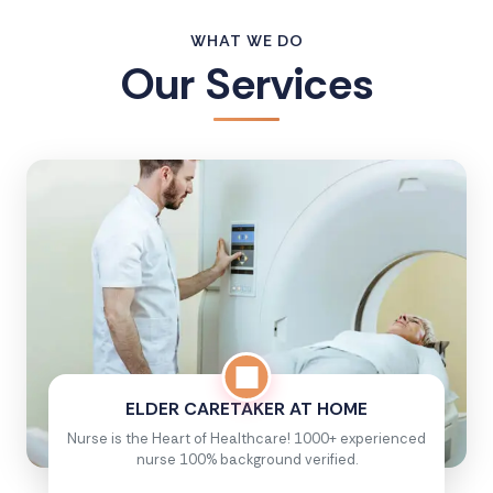
WHAT WE DO
Our Services
ELDER CARETAKER AT HOME
Nurse is the Heart of Healthcare! 1000+ experienced
nurse 100% background verified.