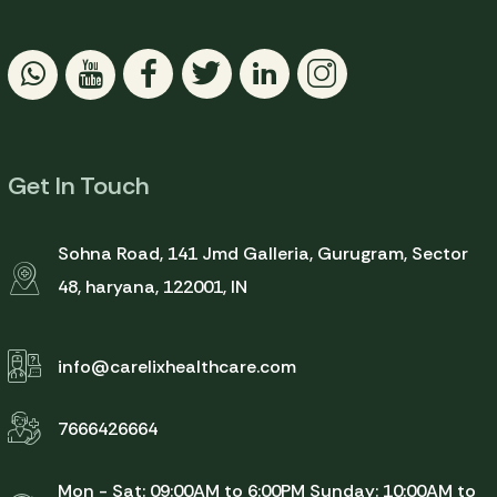
Get In Touch
Sohna Road, 141 Jmd Galleria, Gurugram, Sector
48, haryana, 122001, IN
info@carelixhealthcare.com
7666426664
Mon - Sat: 09:00AM to 6:00PM
Sunday: 10:00AM to