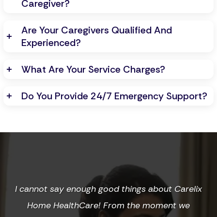
Caregiver?
Are Your Caregivers Qualified And
Experienced?
What Are Your Service Charges?
Do You Provide 24/7 Emergency Support?
I cannot say enough good things about Carelix
Home HealthCare! From the moment we