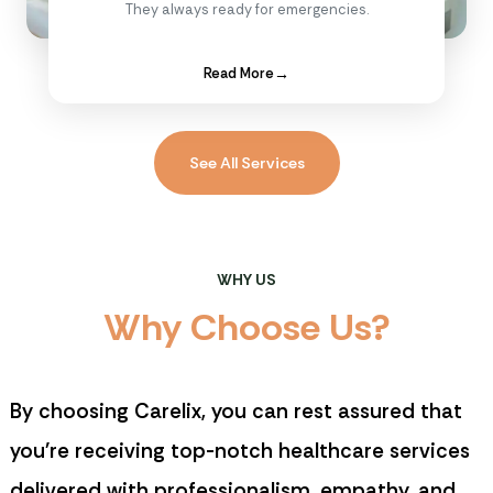
They always ready for emergencies.
Read More
→
See All Services
WHY US
W
h
y
C
h
o
o
s
e
U
s
?
By choosing
Carelix
, you can rest assured that
you're receiving top-notch healthcare services
delivered with professionalism, empathy, and