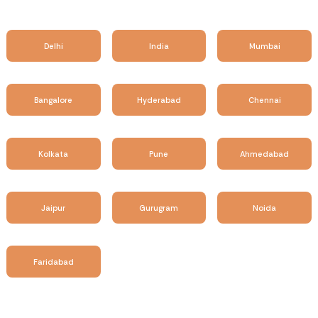
Delhi
India
Mumbai
Bangalore
Hyderabad
Chennai
Kolkata
Pune
Ahmedabad
Jaipur
Gurugram
Noida
Faridabad