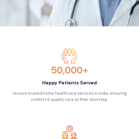
Contact Us >
50,000+
Happy Patients Served
receive trusted home healthcare services in india, ensuring
comfort & quality care at their doorstep.