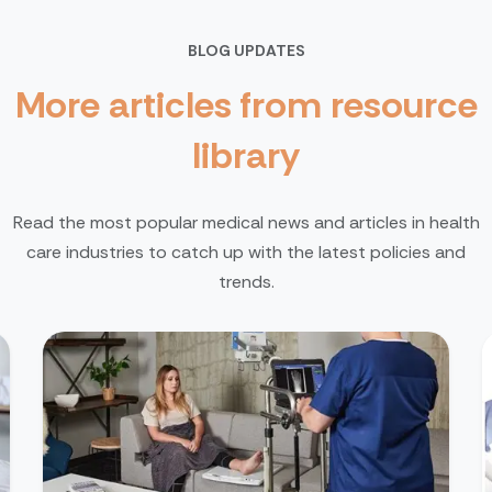
BLOG UPDATES
More articles from resource
library
Read the most popular medical news and articles in health
care industries to catch up with the latest policies and
trends.