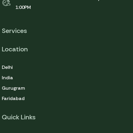
1:00PM
Services
Location
Delhi
India
Gurugram
Faridabad
Quick Links