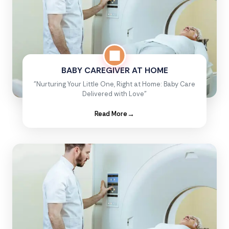
BABY CAREGIVER AT HOME
"Nurturing Your Little One, Right at Home: Baby Care
Delivered with Love"
Read More
→