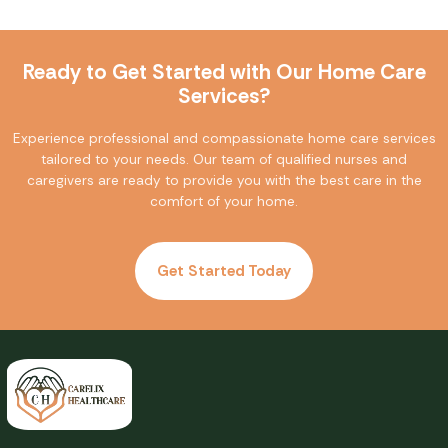
Ready to Get Started with Our Home Care
Services?
Experience professional and compassionate home care services
tailored to your needs. Our team of qualified nurses and
caregivers are ready to provide you with the best care in the
comfort of your home.
Get Started Today