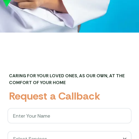
CARING FOR YOUR LOVED ONES, AS OUR OWN, AT THE
COMFORT OF YOUR HOME
R
e
q
u
e
s
t
a
C
a
l
l
b
a
c
k