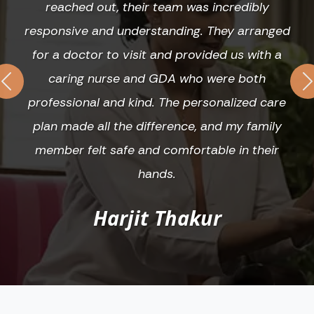
reached out, their team was incredibly
responsive and understanding. They arranged
for a doctor to visit and provided us with a
caring nurse and GDA who were both
Previous
N
professional and kind. The personalized care
plan made all the difference, and my family
member felt safe and comfortable in their
hands.
Harjit Thakur