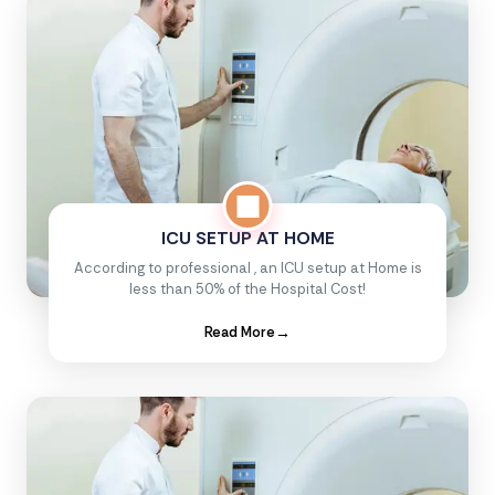
ICU SETUP AT HOME
According to professional , an ICU setup at Home is
less than 50% of the Hospital Cost!
Read More
→