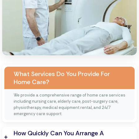
What Services Do You Provide For
Home Care?
We provide a comprehensive range of home care services
including nursing care, elderly care, post-surgery care,
physiotherapy, medical equipment rental, and 24/7
emergency care support.
How Quickly Can You Arrange A