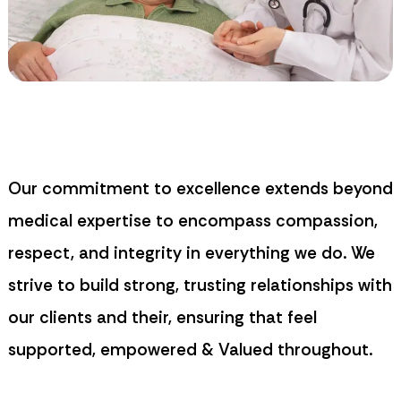
Our commitment to excellence extends beyond
medical expertise to encompass compassion,
respect, and integrity in everything we do. We
strive to build strong, trusting relationships with
our clients and their, ensuring that feel
supported, empowered & Valued throughout.