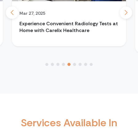
Mar 27, 2025
Experience Convenient Radiology Tests at
Home with Carelix Healthcare
Services Available In