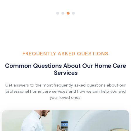
FREQUENTLY ASKED QUESTIONS
Common Questions About Our Home Care
Services
Get answers to the most frequently asked questions about our
professional home care services and how we can help you and
your loved ones.