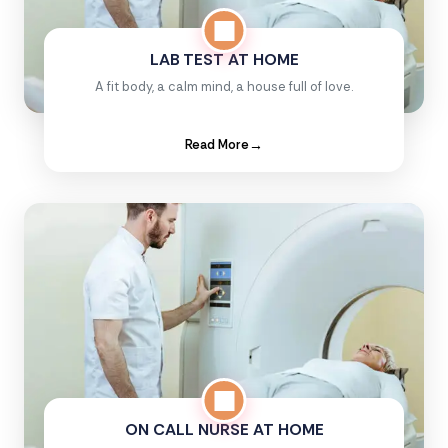
LAB TEST AT HOME
A fit body, a calm mind, a house full of love.
Read More
→
ON CALL NURSE AT HOME