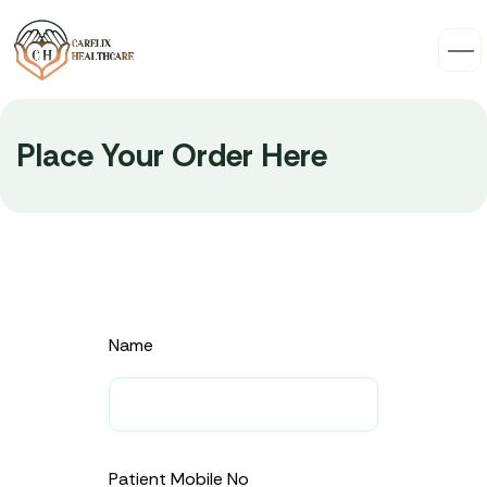
Place Your Order Here
Name
Patient Mobile No