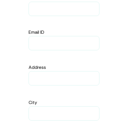
Email ID
Address
City