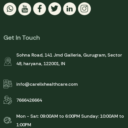
Get In Touch
Sohna Road, 141 Jmd Galleria, Gurugram, Sector
48, haryana, 122001, IN
info@carelixhealthcare.com
7666426664
Mon - Sat: 09:00AM to 6:00PM
Sunday: 10:00AM to
1:00PM