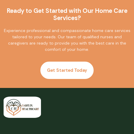
Ready to Get Started with Our Home Care
Services?
Experience professional and compassionate home care services
tailored to your needs. Our team of qualified nurses and
caregivers are ready to provide you with the best care in the
comfort of your home.
Get Started Today