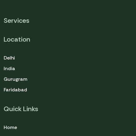
Services
Location
Delhi
India
Gurugram
Faridabad
Quick Links
Home