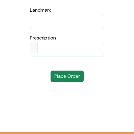
Landmark
Prescription
Place Order